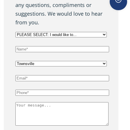
any questions, compliments or
suggestions. We would love to hear
from you.