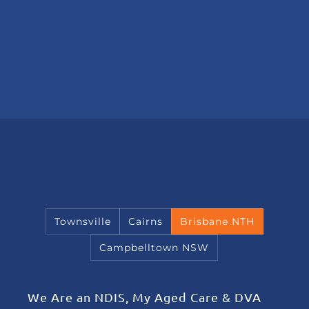
Townsville
Cairns
Brisbane NTH
Campbelltown NSW
We Are an NDIS, My Aged Care & DVA