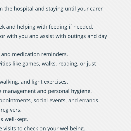
m the hospital and staying until your carer
ek and helping with feeding if needed.
or with you and assist with outings and day
, and medication reminders.
ities like games, walks, reading, or just
walking, and light exercises.
ce management and personal hygiene.
ppointments, social events, and errands.
aregivers.
s well-kept.
 visits to check on your wellbeing.