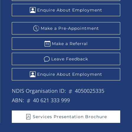
Enquire About Employment
Make a Pre-Appointment
Make a Referral
Leave Feedback
Enquire About Employment
NDIS Organisation ID:
4050025335
ABN:
40 621 333 999
Services Presentation Brochure