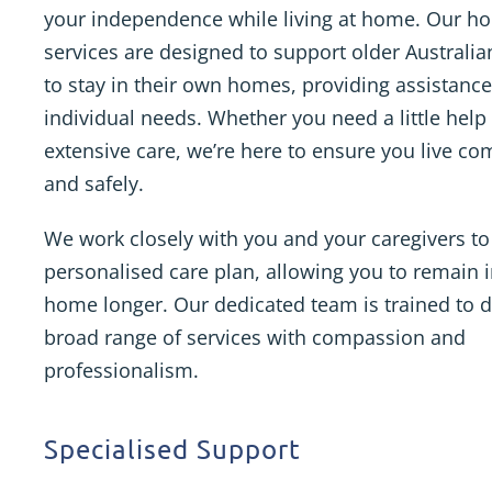
your independence while living at home. Our h
services are designed to support older Australi
to stay in their own homes, providing assistance
individual needs. Whether you need a little help
extensive care, we’re here to ensure you live co
and safely.
We work closely with you and your caregivers to
personalised care plan, allowing you to remain 
home longer. Our dedicated team is trained to d
broad range of services with compassion and
professionalism.
Specialised Support