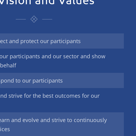
ect and protect our participants
our participants and our sector and show
 behalf
spond to our participants
nd strive for the best outcomes for our
earn and evolve and strive to continuously
ices