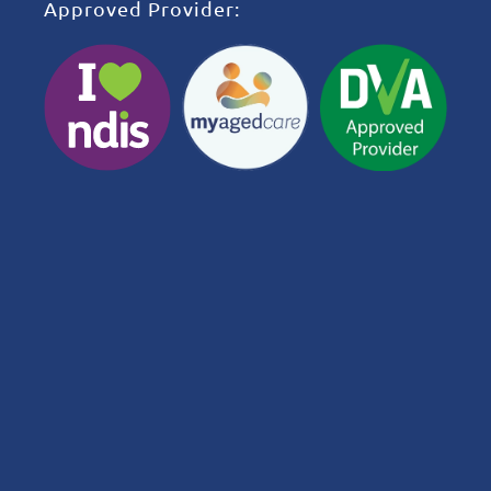
Approved Provider: