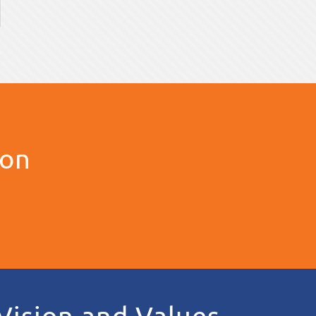
ion
Vision and Values