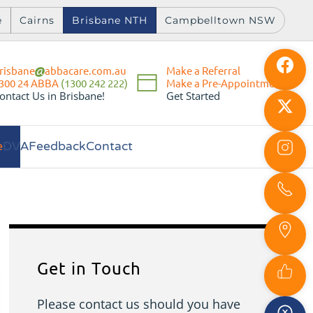
e
Cairns
Brisbane NTH
Campbelltown NSW
risbane
abbacare.com.au
Make a Referral
Make a Pre-Appointment
300 24 ABBA
(1300 242 222)
Get Started
ontact Us in Brisbane!
e
DVA
Feedback
Contact
Get in Touch
Please contact us should you have