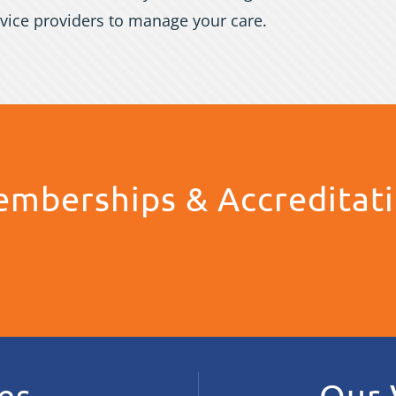
vice providers to manage your care.
mberships & Accreditat
es
Our 