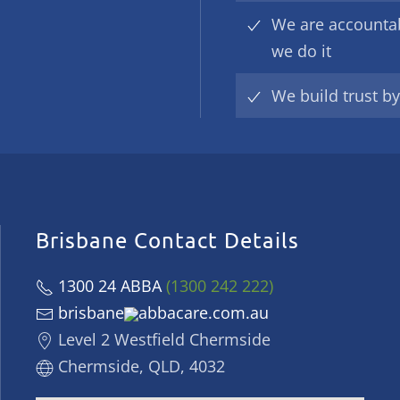
We are accounta
we do it
We build trust b
Brisbane Contact Details
1300 24 ABBA
(1300 242 222)
brisbane
abbacare.com.au
Level 2 Westfield Chermside
Chermside, QLD, 4032