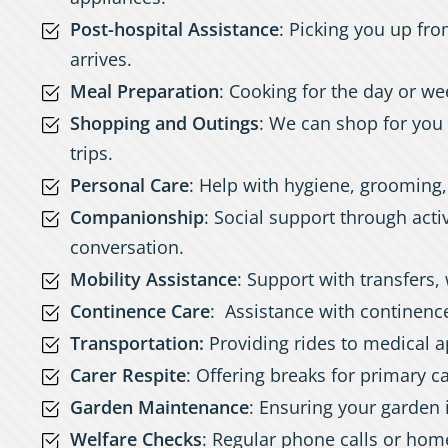
Post-hospital Assistance
: Picking you up fro
arrives.
Meal Preparation
: Cooking for the day or we
Shopping and Outings
: We can shop for you 
trips.
Personal Care
: Help with hygiene, grooming
Companionship
: Social support through activ
conversation.
Mobility Assistance
: Support with transfers, 
Continence Care
: Assistance with continen
Transportation:
Providing rides to medical a
Carer Respite
: Offering breaks for primary c
Garden Maintenance
: Ensuring your garden i
Welfare Checks
: Regular phone calls or home