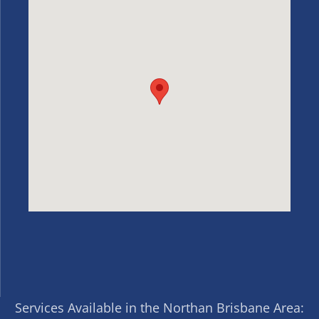
Services Available in the Northan Brisbane Area: