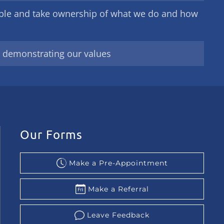
ble and take ownership of what we do and how
y demonstrating our values
Our Forms
Make a Pre-Appointment
Make a Referral
Leave Feedback