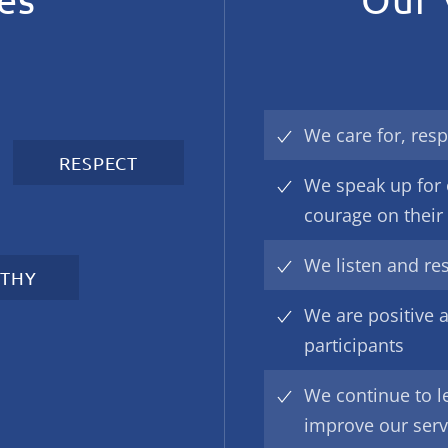
We care for, resp
RESPECT
We speak up for 
courage on their
We listen and re
THY
We are positive a
participants
We continue to l
improve our serv