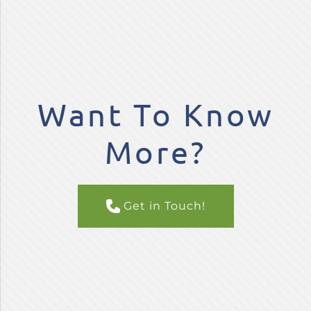
Want To Know
More?
Get in Touch!