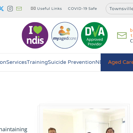
Townsvill
Useful Links
COVID-19 Safe
b
1
C
on
Services
Training
Suicide Prevention
NDIS
Aged Car
maintaining