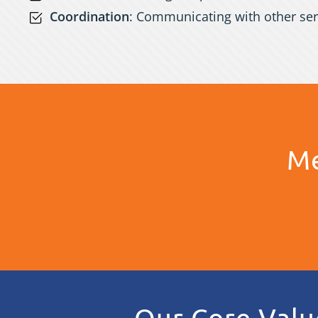
Coordination
: Communicating with other ser
Me
Our Core Valu