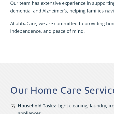
Our team has extensive experience in supporting
dementia, and Alzheimer’s, helping families navig
At abbaCare, we are committed to providing home 
independence, and peace of mind.
Our Home Care Service
Household Tasks:
Light cleaning, laundry, i
appliances.