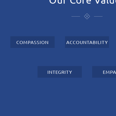
COMPASSION
ACCOUNTABILITY
INTEGRITY
EMPA