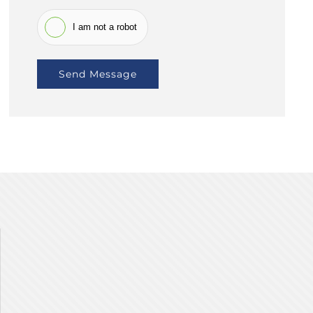
I am not a robot
Send Message