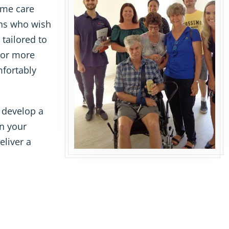
ome care
ans who wish
 tailored to
 or more
mfortably
 develop a
in your
eliver a