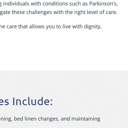
 individuals with conditions such as Parkinson’s,
ate these challenges with the right level of care.
care that allows you to live with dignity,
s Include:
roning, bed linen changes, and maintaining