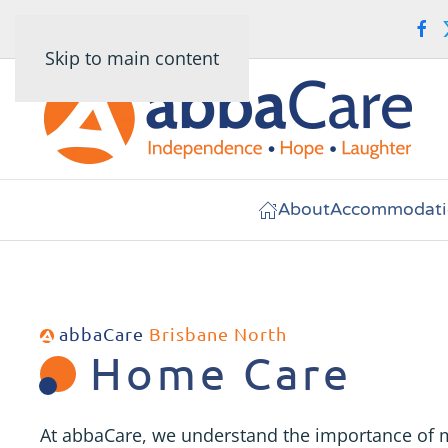
Skip to main content
About
Accommodati
abbaCare
Brisbane North
Home Care
At abbaCare, we understand the importance of 