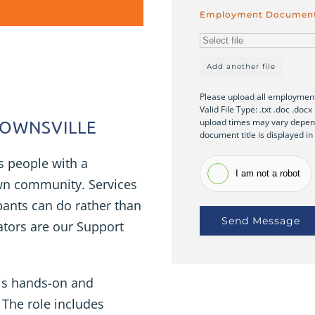
Employment Documen
Add another file
Please upload all employment
Valid File Type: .txt .doc .doc
upload times may vary depend
 TOWNSVILLE
document title is displayed in
s people with a
I am not a robot
 own community. Services
pants can do rather than
Send Message
tators are our Support
 is hands-on and
 The role includes