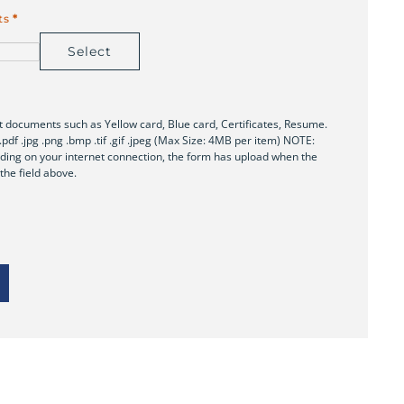
ts
*
Select
 documents such as Yellow card, Blue card, Certificates, Resume.
x .pdf .jpg .png .bmp .tif .gif .jpeg (Max Size: 4MB per item) NOTE:
ing on your internet connection, the form has upload when the
 the field above.