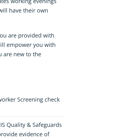
rates working evenings
ill have their own
ou are provided with
ill empower you with
u are new to the
worker Screening check
DIS Quality & Safeguards
rovide evidence of