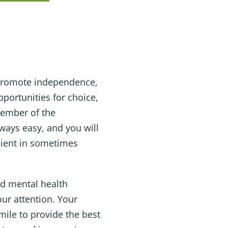
t promote independence,
portunities for choice,
member of the
lways easy, and you will
ilient in sometimes
d mental health
our attention. Your
 mile to provide the best