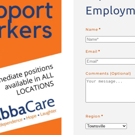
Employm
Name
*
Email
*
Comments (Optional)
Region
*