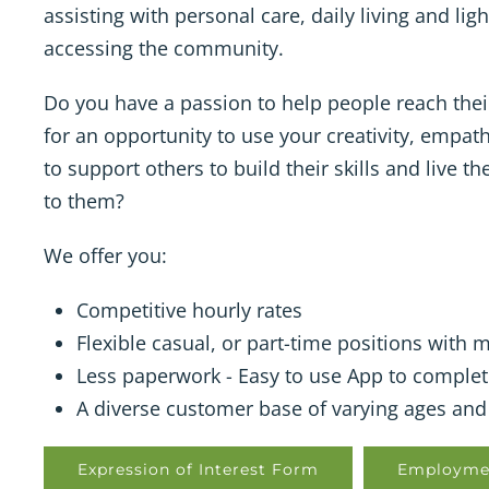
assisting with personal care, daily living and li
accessing the community.
Do you have a passion to help people reach thei
for an opportunity to use your creativity, empat
to support others to build their skills and live t
to them?
We offer you:
Competitive hourly rates
Flexible casual, or part-time positions with
Less paperwork - Easy to use App to complet
A diverse customer base of varying ages and 
Expression of Interest Form
Employme