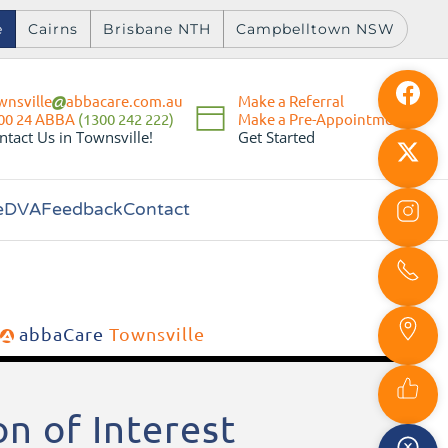
e
Cairns
Brisbane NTH
Campbelltown NSW
wnsville
abbacare.com.au
Make a Referral
Make a Pre-Appointment
00 24 ABBA
(1300 242 222)
Get Started
ntact Us in Townsville!
e
DVA
Feedback
Contact
abbaCare
Townsville
n of Interest