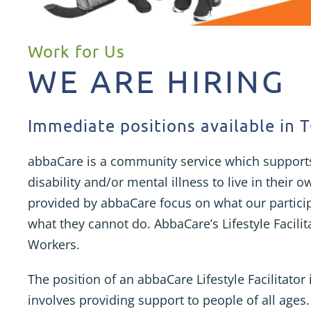
Work for Us
WE ARE HIRING
Immediate positions available in
abbaCare is a community service which support
disability and/or mental illness to live in their
provided by abbaCare focus on what our partici
what they cannot do. AbbaCare’s Lifestyle Facili
Workers.
The position of an abbaCare Lifestyle Facilitator
involves providing support to people of all ages.