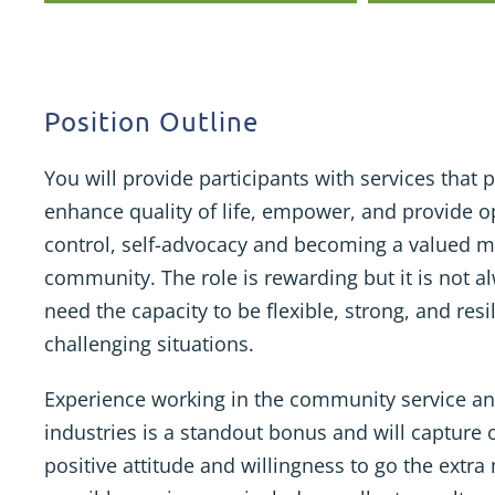
Position Outline
You will provide participants with services tha
enhance quality of life, empower, and provide op
control, self-advocacy and becoming a valued 
community. The role is rewarding but it is not a
need the capacity to be flexible, strong, and res
challenging situations.
Experience working in the community service an
industries is a standout bonus and will capture 
positive attitude and willingness to go the extra