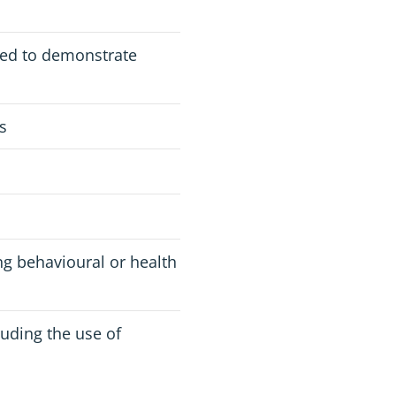
ired to demonstrate
s
ng behavioural or health
luding the use of