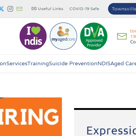
Townsvill
Useful Links
COVID-19 Safe
to
13
Co
on
Services
Training
Suicide Prevention
NDIS
Aged Car
Expressio