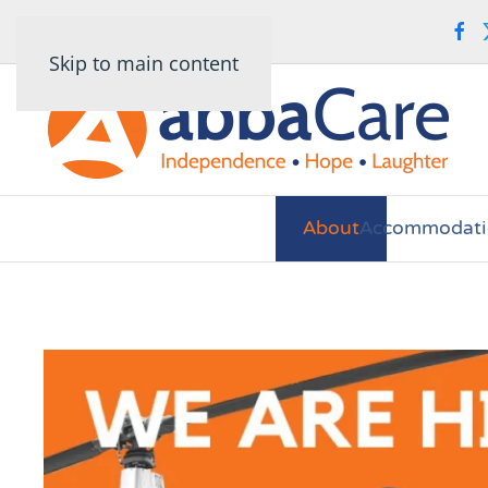
Skip to main content
About
Accommodati