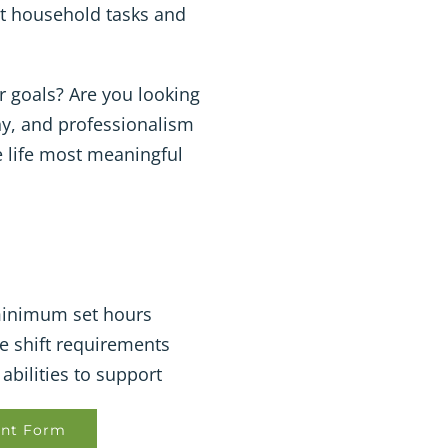
ght household tasks and
r goals? Are you looking
hy, and professionalism
he life most meaningful
 minimum set hours
e shift requirements
abilities to support
nt Form