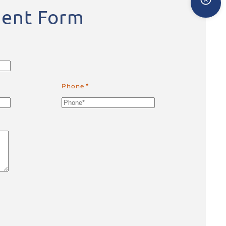
ent Form
Phone
*