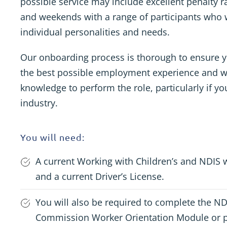
possible service may include excellent penalty 
and weekends with a range of participants who w
individual personalities and needs.
Our onboarding process is thorough to ensure y
the best possible employment experience and w
knowledge to perform the role, particularly if yo
industry.
You will need:
A current Working with Children’s and NDIS 
and a current Driver’s License.
You will also be required to complete the N
Commission Worker Orientation Module or p