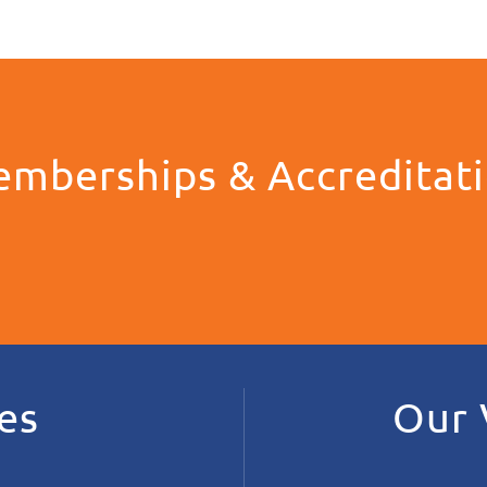
mberships & Accreditat
es
Our 