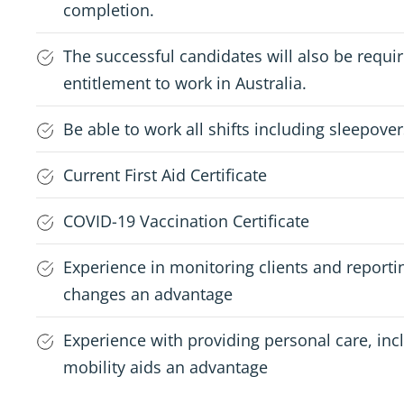
completion.
The successful candidates will also be requ
entitlement to work in Australia.
Be able to work all shifts including sleepover
Current First Aid Certificate
COVID-19 Vaccination Certificate
Experience in monitoring clients and reporti
changes an advantage
Experience with providing personal care, inc
mobility aids an advantage