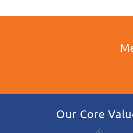
Me
Our Core Valu