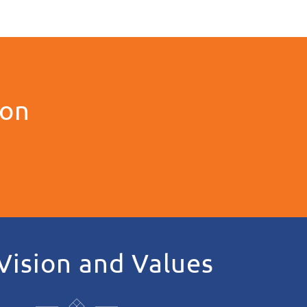
ion
Vision and Values