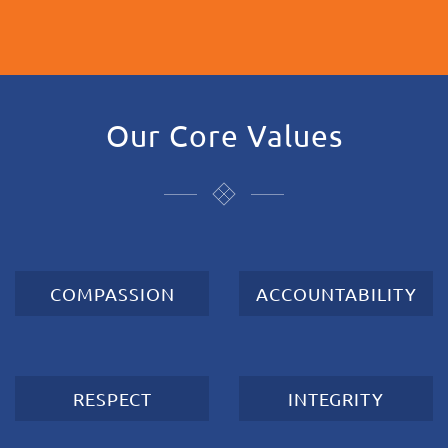
Our Core Values
COMPASSION
ACCOUNTABILITY
RESPECT
INTEGRITY