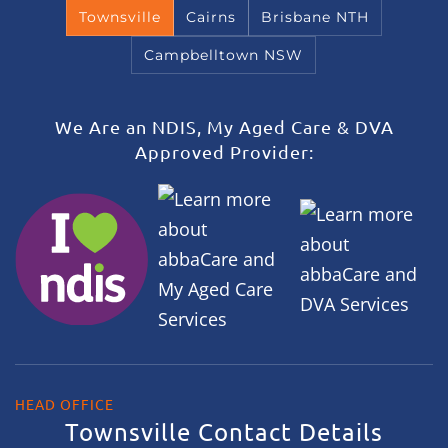
Townsville
Cairns
Brisbane NTH
Campbelltown NSW
We Are an NDIS, My Aged Care & DVA
Approved Provider:
HEAD OFFICE
Townsville Contact Details