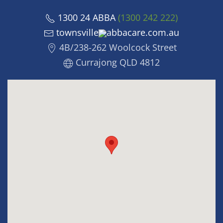
1300 24 ABBA
(1300 242 222)
townsville
abbacare.com.au
4B/238-262 Woolcock Street
Currajong QLD 4812