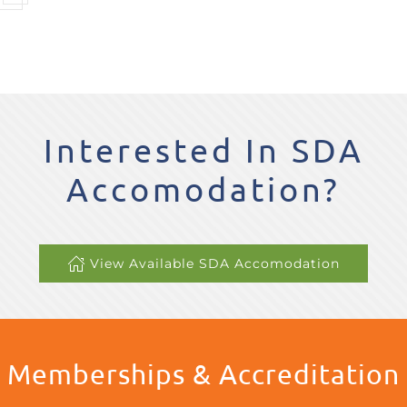
Interested In SDA
Accomodation?
View Available SDA Accomodation
Memberships & Accreditation