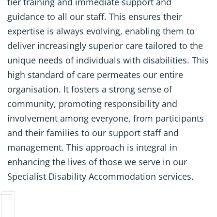
tier training and immediate support and
guidance to all our staff. This ensures their
expertise is always evolving, enabling them to
deliver increasingly superior care tailored to the
unique needs of individuals with disabilities. This
high standard of care permeates our entire
organisation. It fosters a strong sense of
community, promoting responsibility and
involvement among everyone, from participants
and their families to our support staff and
management. This approach is integral in
enhancing the lives of those we serve in our
Specialist Disability Accommodation services.