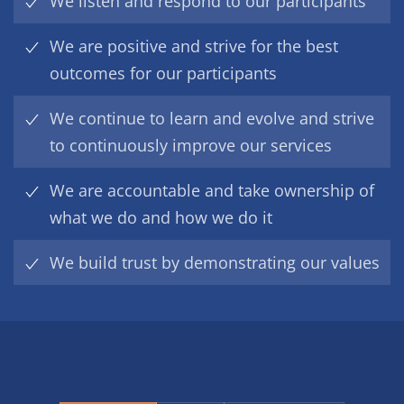
We listen and respond to our participants
We are positive and strive for the best
outcomes for our participants
We continue to learn and evolve and strive
to continuously improve our services
We are accountable and take ownership of
what we do and how we do it
We build trust by demonstrating our values