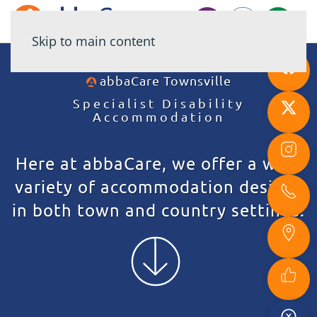
Skip to main content
abbaCare
Townsville
Specialist Disability
Accommodation
Here at abbaCare, we offer a wide
variety of accommodation designs
in both town and country settings.