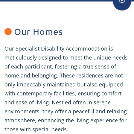
Our Homes
Our Specialist Disability Accommodation is
meticulously designed to meet the unique needs
of each participant, fostering a true sense of
home and belonging. These residences are not
only impeccably maintained but also equipped
with contemporary facilities, ensuring comfort
and ease of living. Nestled often in serene
environments, they offer a peaceful and relaxing
atmosphere, enhancing the living experience for
those with special needs.