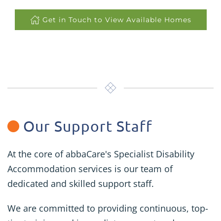
Get in Touch to View Available Homes
Our Support Staff
At the core of abbaCare's Specialist Disability
Accommodation services is our team of
dedicated and skilled support staff.
We are committed to providing continuous, top-