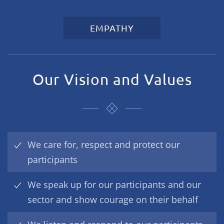
EMPATHY
Our Vision and Values
We care for, respect and protect our
participants
We speak up for our participants and our
sector and show courage on their behalf