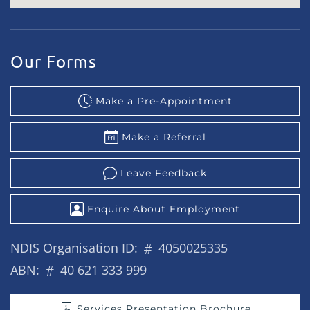
Our Forms
Make a Pre-Appointment
Make a Referral
Leave Feedback
Enquire About Employment
NDIS Organisation ID:
4050025335
ABN:
40 621 333 999
Services Presentation Brochure