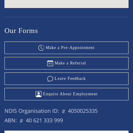
Our Forms
Make a Pre-Appointment
Make a Referral
Leave Feedback
Enquire About Employment
NDIS Organisation ID:
4050025335
ABN:
40 621 333 999