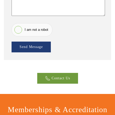
I am not a robot
Send Message
Contact Us
Memberships & Accreditation