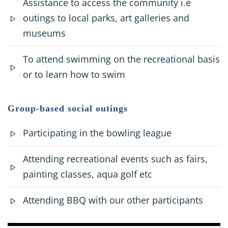
Assistance to access the community i.e
outings to local parks, art galleries and
museums
To attend swimming on the recreational basis
or to learn how to swim
Group-based social outings
Participating in the bowling league
Attending recreational events such as fairs,
painting classes, aqua golf etc
Attending BBQ with our other participants