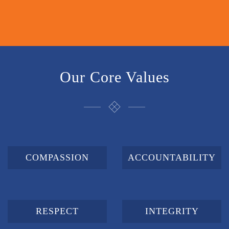
Our Core Values
COMPASSION
ACCOUNTABILITY
RESPECT
INTEGRITY