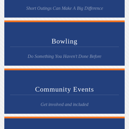
Short Outings Can Make A Big Difference
Bowling
Do Something You Haven't Done Before
Community Events
Get involved and included