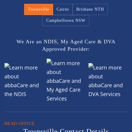
Townsville
Cairns
Brisbane NTH
Campbelltown NSW
We Are an NDIS, My Aged Care & DVA
Approved Provider:
HEAD OFFICE
Townsville Contact Details