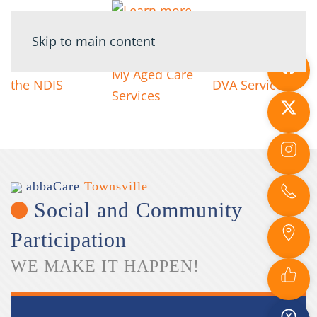
Skip to main content
abbaCare
Townsville
Social and Community
Participation
WE MAKE IT HAPPEN!