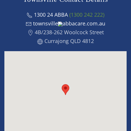
1300 24 ABBA
(1300 242 222)
townsville
abbacare.com.au
4B/238-262 Woolcock Street
Currajong QLD 4812