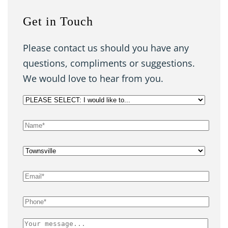
Get in Touch
Please contact us should you have any
questions, compliments or suggestions.
We would love to hear from you.