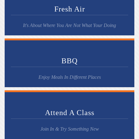
Fresh Air
It's About Where You Are Not What Your Doing
BBQ
Enjoy Meals In Different Places
Attend A Class
Join In & Try Something New