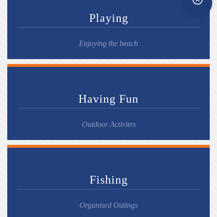
Playing
Enjoying the beach
Having Fun
Outdoor Activites
Fishing
Organised Outings