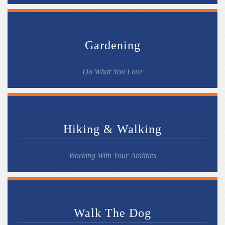
Gardening
Do What You Love
Hiking & Walking
Working With Your Abilities
Walk The Dog