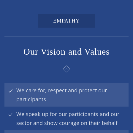
EMPATHY
Our Vision and Values
We care for, respect and protect our
participants
We speak up for our participants and our
sector and show courage on their behalf