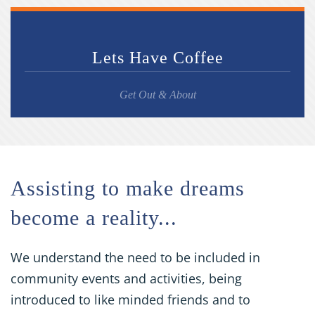
Lets Have Coffee
Get Out & About
Assisting to make dreams
become a reality...
We understand the need to be included in
community events and activities, being
introduced to like minded friends and to