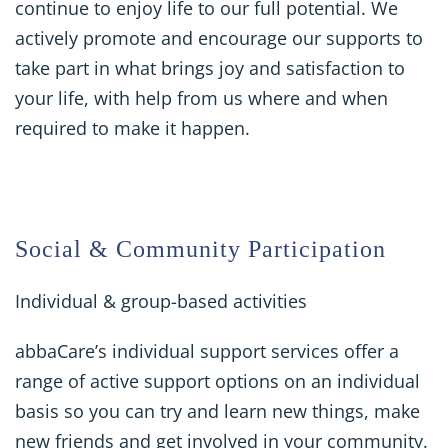
continue to enjoy life to our full potential. We
actively promote and encourage our supports to
take part in what brings joy and satisfaction to
your life, with help from us where and when
required to make it happen.
Social & Community Participation
Individual & group-based activities
abbaCare’s individual support services offer a
range of active support options on an individual
basis so you can try and learn new things, make
new friends and get involved in your community.