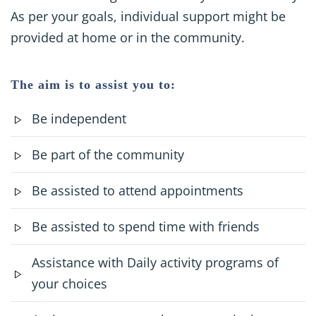
As per your goals, individual support might be
provided at home or in the community.
The aim is to assist you to:
Be independent
Be part of the community
Be assisted to attend appointments
Be assisted to spend time with friends
Assistance with Daily activity programs of
your choices