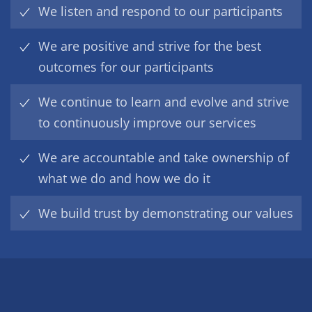
We listen and respond to our participants
We are positive and strive for the best
outcomes for our participants
We continue to learn and evolve and strive
to continuously improve our services
We are accountable and take ownership of
what we do and how we do it
We build trust by demonstrating our values